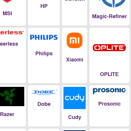
HP
MSI
Magic-Refi
Peerless
Philips
Xiaomi
OPLITE
Prosoni
Dobe
Razer
Cudy