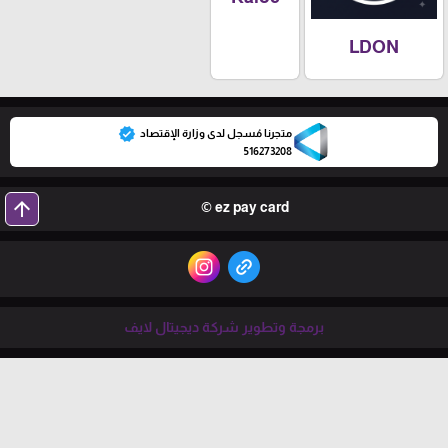
LDON
verified
متجرنا مُسجل لدى وزارة الإقتصاد
516273208
arrow_upward
ez pay card ©
برمجة وتطوير شركة ديجيتال لايف