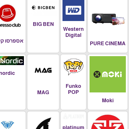
BIG BEN
Western
Digital
אספרסו קלאב
PURE CIN
nordic
Funko
POP
MAG
Moki
platinum