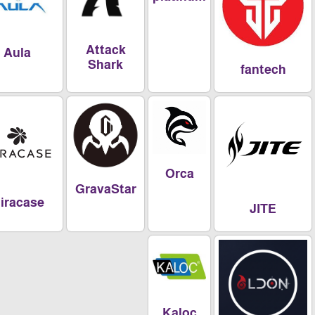
Attack
Aula
Shark
fantech
Orca
GravaStar
Miracase
JITE
Kaloc