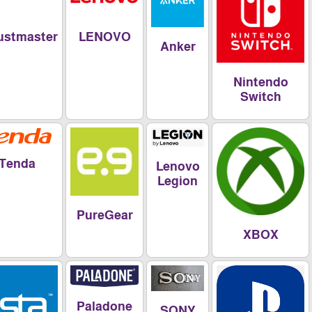
LENOVO
Thrustmaster
Anker
Nintend
Switch
Tenda
Lenovo
Legion
PureGear
XBOX
Paladone
SONY