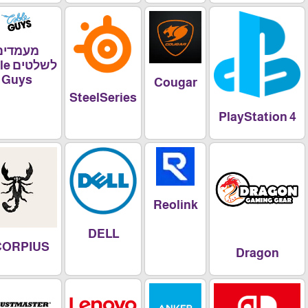
מעמדים
לשלטים Cable
Guys
Cougar
SteelSeries
PlayStatio
Reolink
DELL
SCORPIUS
Dragon