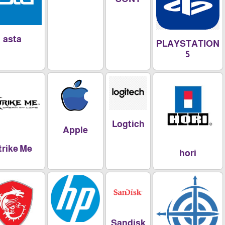
asta
PLAYSTAT
5
Logtich
Apple
Xtrike Me
hori
Sandisk